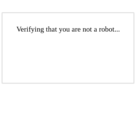
Verifying that you are not a robot...