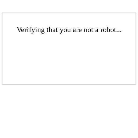
Verifying that you are not a robot...