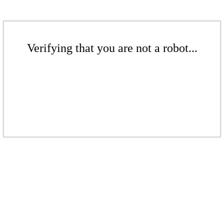
Verifying that you are not a robot...