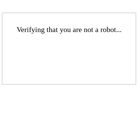
Verifying that you are not a robot...