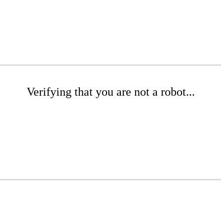
Verifying that you are not a robot...