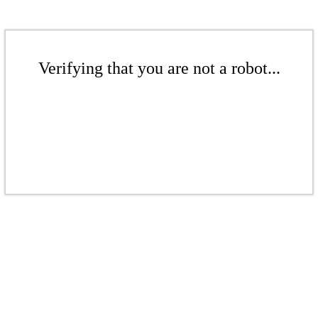
Verifying that you are not a robot...