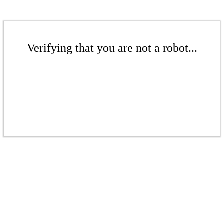
Verifying that you are not a robot...