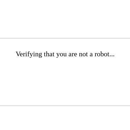
Verifying that you are not a robot...